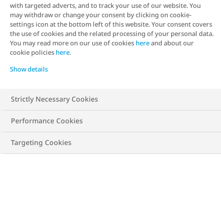
with targeted adverts, and to track your use of our website. You
body fat, and can screen for obesity and
may withdraw or change your consent by clicking on cookie-
settings icon at the bottom left of this website. Your consent covers
associated health risks. It can be estimated
the use of cookies and the related processing of your personal data.
using a BMI calculator based on height
You may read more on our use of cookies
here
and about our
cookie policies
here
.
and weight and results can be categorised
Show details
into different classes, ranging from
underweight through to obesity class III.
Strictly Necessary Cookies
Performance Cookies
Find your BMI and health risks
Targeting Cookies
Metrics
Imperial
Height
cm