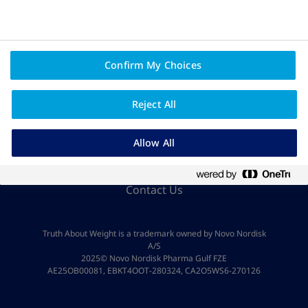
Confirm My Choices
Reject All
Privacy Policy And Legal Disclaimer
Allow All
About Novo Nordisk
Contact Us
Truth About Weight is a trademark owned by Novo Nordisk
A/S
2025© Novo Nordisk Pharma Gulf FZE
AE25OB00081, EBKT4OOT-280324, CA2O5WS6-270126