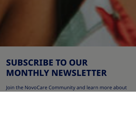
SUBSCRIBE TO OUR
MONTHLY NEWSLETTER
Join the NovoCare Community and learn more about
weight management and obesity – including causes,
scientific treatment options, wellness tips, and stories
of real-life superheroes who are breaking barriers!