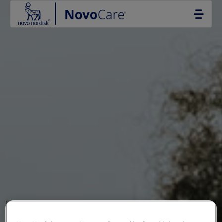
Go to the page content