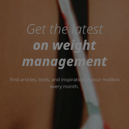
Get the latest
on weight
management
Find articles, tools, and inspiration in your mailbox
every month.