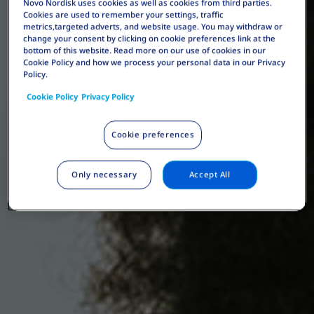
Novo Nordisk uses cookies as well as cookies from third parties.
Cookies are used to remember your settings, traffic
metrics,targeted adverts, and website usage. You may withdraw or
change your consent by clicking on cookie preferences link at the
bottom of this website. Read more on our use of cookies in our
Cookie Policy and how we process your personal data in our Privacy
Policy.
Cookie Policy
Privacy Policy
Cookie preferences
Only necessary
Accept All