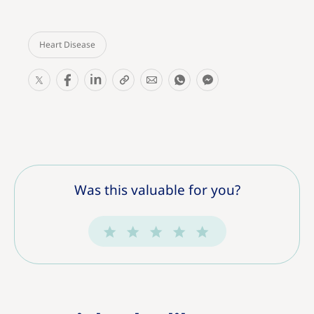
Heart Disease
S
S
S
S
S
S
S
h
h
h
h
h
h
h
a
a
a
a
a
a
a
r
r
r
r
r
r
r
e
e
e
e
e
e
e
T
T
T
T
T
T
T
h
h
h
h
h
h
h
Was this valuable for you?
i
i
i
i
i
i
i
s
s
s
s
s
s
s