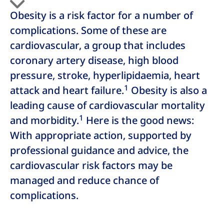
Obesity is a risk factor for a number of
complications. Some of these are
cardiovascular, a group that includes
coronary artery disease, high blood
pressure, stroke, hyperlipidaemia, heart
1
attack and heart failure.
Obesity is also a
leading cause of cardiovascular mortality
1
and morbidity.
Here is the good news:
With appropriate action, supported by
professional guidance and advice, the
cardiovascular risk factors may be
managed and reduce chance of
complications.