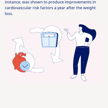
instance, was shown to produce improvements in
cardiovascular risk factors a year after the weight
loss.