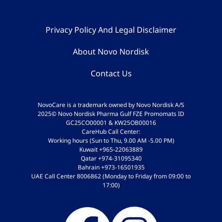
Privacy Policy And Legal Disclaimer
About Novo Nordisk
Contact Us
NovoCare is a trademark owned by Novo Nordisk A/S
2025© Novo Nordisk Pharma Gulf FZE Promomats ID
GC25CO00001 & KW25OB00016
CareHub Call Center:
Working hours (Sun to Thu, 9.00 AM -5.00 PM)
Kuwait +965-22063889
Qatar +974-31095340
Bahrain +973-16501935
UAE Call Center 8006862 (Monday to Friday from 09:00 to
17:00)