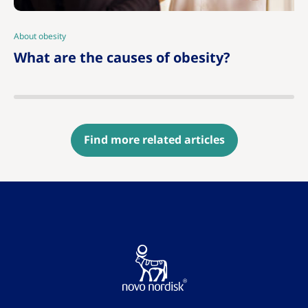
About obesity
|
What are the causes of obesity?
Find more related articles