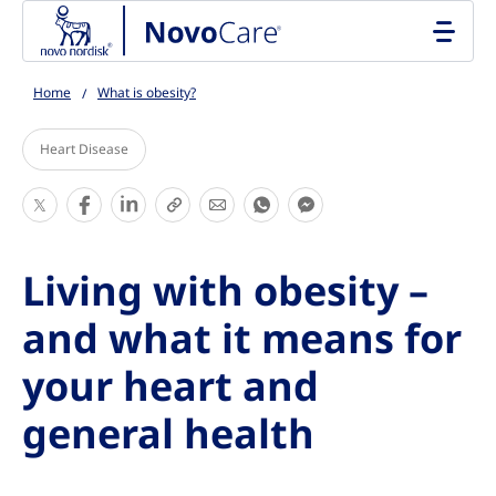
Go to the page content
Home
What is obesity?
Heart Disease
S
S
S
S
S
S
S
h
h
h
h
h
h
h
a
a
a
a
a
a
a
Living with obesity –
r
r
r
r
r
r
r
e
e
e
e
e
e
e
and what it means for
T
T
T
T
T
T
T
your heart and
h
h
h
h
h
h
h
i
i
i
i
i
i
i
general health
s
s
s
s
s
s
s