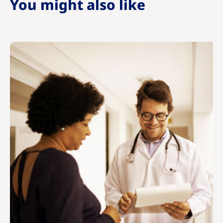
You might also like