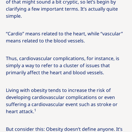
of that might sound a bit cryptic, so let’s begin by
clarifying a few important terms. It’s actually quite
simple.
“Cardio” means related to the heart, while “vascular”
means related to the blood vessels.
Thus, cardiovascular complications, for instance, is
simply a way to refer to a cluster of issues that
primarily affect the heart and blood vessels.
Living with obesity tends to increase the risk of
developing cardiovascular complications or even
suffering a cardiovascular event such as stroke or
1
heart attack.
But consider this: Obesity doesn’t define anyone. It’s