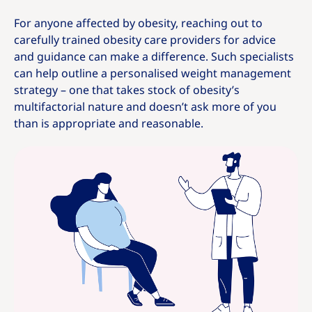
For anyone affected by obesity, reaching out to
carefully trained obesity care providers for advice
and guidance can make a difference. Such specialists
can help outline a personalised weight management
strategy – one that takes stock of obesity’s
multifactorial nature and doesn’t ask more of you
than is appropriate and reasonable.