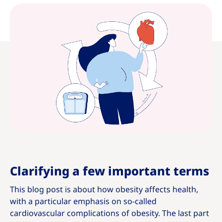
Clarifying a few important terms
This blog post is about how obesity affects health,
with a particular emphasis on so-called
cardiovascular complications of obesity. The last part