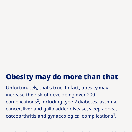
Obesity may do more than that
Unfortunately, that’s true. In fact, obesity may
increase the risk of developing over 200
5
complications
, including type 2 diabetes, asthma,
cancer, liver and gallbladder disease, sleep apnea,
1
osteoarthritis and gynaecological complications
.