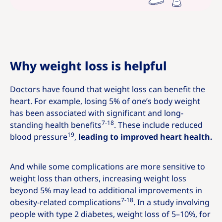
Why weight loss is helpful
Doctors have found that weight loss can benefit the
heart. For example, losing 5% of one’s body weight
has been associated with significant and long-
7-18
standing health benefits
. These include reduced
19
blood pressure
,
leading to improved heart health.
And while some complications are more sensitive to
weight loss than others, increasing weight loss
beyond 5% may lead to additional improvements in
7-18
obesity-related complications
. In a study involving
people with type 2 diabetes, weight loss of 5–10%, for