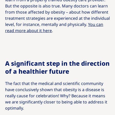
But the opposite is also true. Many doctors can learn
from those affected by obesity – about how different
treatment strategies are experienced at the individual
level, for instance, mentally and physically.
You can
read more about it here
.
A significant step in the direction
of a healthier future
The fact that the medical and scientific community
have conclusively shown that obesity is a disease is
really cause for celebration! Why? Because it means
we are significantly closer to being able to address it
optimally.