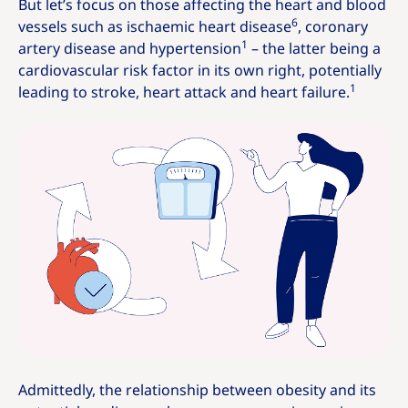
But let’s focus on those affecting the heart and blood
6
vessels such as ischaemic heart disease
, coronary
1
artery disease and hypertension
– the latter being a
cardiovascular risk factor in its own right, potentially
1
leading to stroke, heart attack and heart failure.
Admittedly, the relationship between obesity and its