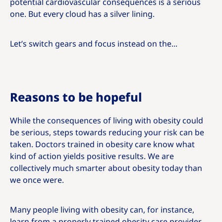
potential cardiovascular consequences is a serious
one. But every cloud has a silver lining.
Let’s switch gears and focus instead on the...
Reasons to be hopeful
While the consequences of living with obesity could
be serious, steps towards reducing your risk can be
taken. Doctors trained in obesity care know what
kind of action yields positive results. We are
collectively much smarter about obesity today than
we once were.
Many people living with obesity can, for instance,
learn from a properly trained obesity care provider.