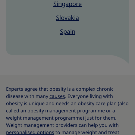
Singapore
Slovakia
Spain
Experts agree that
obesity
is a complex chronic
disease with many
causes
. Everyone living with
obesity is unique and needs an obesity care plan (also
called an obesity management programme or a
weight management programme) just for them.
Weight management providers can help you with
personalised options
to manage weight and treat