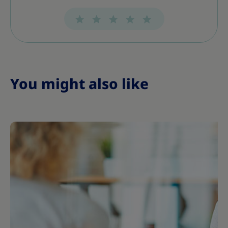
s
s
s
s
s
s
s
You might also like