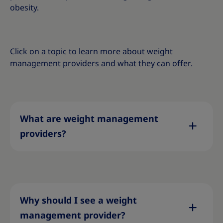
obesity
.
Click on a topic to learn more about weight
management providers and what they can offer.
What are weight management
providers?
Why should I see a weight
management provider?