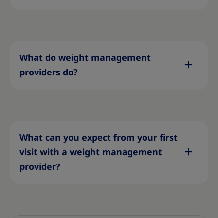
What do weight management
providers do?
What can you expect from your first
visit with a weight management
provider?