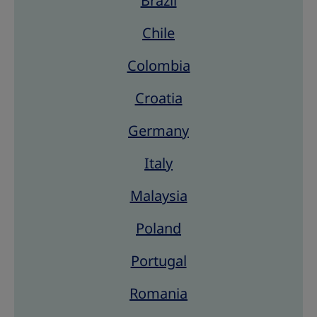
Brazil
Chile
Colombia
Croatia
Germany
Italy
Malaysia
Poland
Portugal
Romania