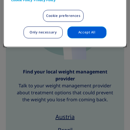
Cookie preferences
Only necessary
Accept All
Find your local weight management
provider
Talk to your weight management provider
about treatment options that could prevent
the weight you lose from coming back.
Austria