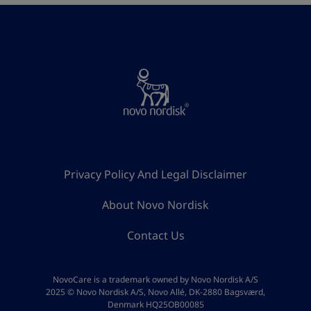
Privacy Policy And Legal Disclaimer
About Novo Nordisk
Contact Us
NovoCare is a trademark owned by Novo Nordisk A/S
2025 © Novo Nordisk A/S, Novo Allé, DK-2880 Bagsværd,
Denmark HQ25OB00085