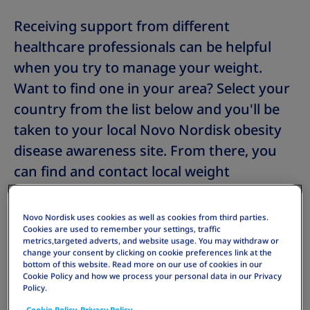
Receiving support from different
healthcare professionals can be helpful
when you try to manage your weight.
Want to find one in your area? Select your
country from the list below and you'll be
taken to your local Novo Nordisk obesity
disease awareness site. From there, you
can find and contact local weight
management providers or a weight
management clinic near you. The list will
Novo Nordisk uses cookies as well as cookies from third parties.
Cookies are used to remember your settings, traffic
continue to grow, so keep a look out for
metrics,targeted adverts, and website usage. You may withdraw or
your country.
change your consent by clicking on cookie preferences link at the
bottom of this website. Read more on our use of cookies in our
Cookie Policy and how we process your personal data in our Privacy
Policy.
Cookie Policy
Privacy Policy