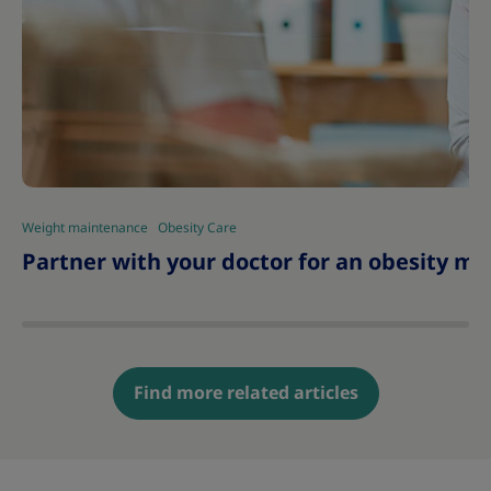
Weight maintenance
Obesity Care
|
Partner with your doctor for an obesity
Find more related articles