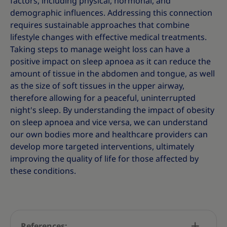
factors, including physical, hormonal, and
demographic influences. Addressing this connection
requires sustainable approaches that combine
lifestyle changes with effective medical treatments.
Taking steps to manage weight loss can have a
positive impact on sleep apnoea as it can reduce the
amount of tissue in the abdomen and tongue, as well
as the size of soft tissues in the upper airway,
therefore allowing for a peaceful, uninterrupted
night's sleep. By understanding the impact of obesity
on sleep apnoea and vice versa, we can understand
our own bodies more and healthcare providers can
develop more targeted interventions, ultimately
improving the quality of life for those affected by
these conditions.
References: