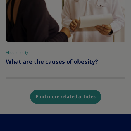
About obesity
|
What are the causes of obesity?
Find more related articles