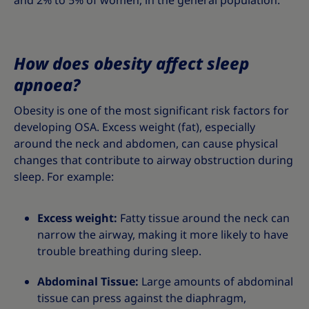
and 2% to 5% of women, in the general population.
How does obesity affect sleep
apnoea?
Obesity is one of the most significant risk factors for
developing OSA. Excess weight (fat), especially
around the neck and abdomen, can cause physical
changes that contribute to airway obstruction during
sleep. For example:
Excess weight:
Fatty tissue around the neck can
narrow the airway, making it more likely to have
trouble breathing during sleep.
Abdominal Tissue:
Large amounts of abdominal
tissue can press against the diaphragm,