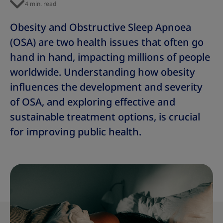
4 min. read
Obesity and Obstructive Sleep Apnoea
(OSA) are two health issues that often go
hand in hand, impacting millions of people
worldwide. Understanding how obesity
influences the development and severity
of OSA, and exploring effective and
sustainable treatment options, is crucial
for improving public health.