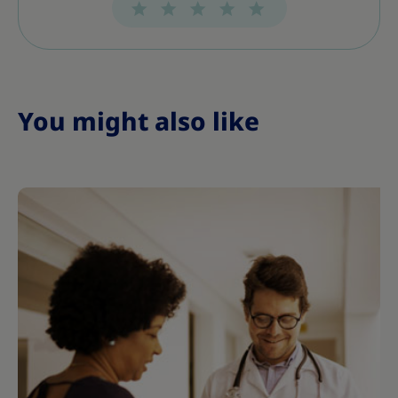
You might also like