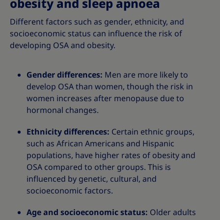
obesity and sleep apnoea
Different factors such as gender, ethnicity, and
socioeconomic status can influence the risk of
developing OSA and obesity.
Gender differences:
Men are more likely to
develop OSA than women, though the risk in
women increases after menopause due to
hormonal changes.
Ethnicity differences:
Certain ethnic groups,
such as African Americans and Hispanic
populations, have higher rates of obesity and
OSA compared to other groups. This is
influenced by genetic, cultural, and
socioeconomic factors.
Age and socioeconomic status:
Older adults