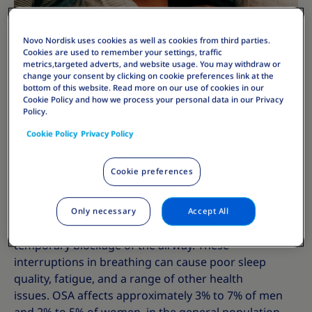
Novo Nordisk uses cookies as well as cookies from third parties.
Cookies are used to remember your settings, traffic
metrics,targeted adverts, and website usage. You may withdraw or
change your consent by clicking on cookie preferences link at the
bottom of this website. Read more on our use of cookies in our
Cookie Policy and how we process your personal data in our Privacy
Policy.
Cookie Policy
Privacy Policy
What is Obstructive Sleep Apnoea?
Cookie preferences
Obstructive Sleep Apnoea (OSA) is a common sleep
disorder where a person's breathing repeatedly
stops and starts during sleep. This happens because
Only necessary
Accept All
the muscles in the throat relax too much, leading to a
temporary blockage of the airway. These
interruptions in breathing can cause poor sleep
quality, fatigue, and a range of other health
issues. OSA affects approximately 3% to 7% of men