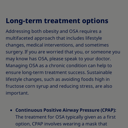
Long-term treatment options
Addressing both obesity and OSA requires a
multifaceted approach that includes lifestyle
changes, medical interventions, and sometimes
surgery. If you are worried that you, or someone you
may know has OSA, please speak to your doctor.
Managing OSA as a chronic condition can help to
ensure long-term treatment success.
Sustainable
lifestyle changes, such as avoiding foods high in
fructose corn syrup and reducing stress, are also
important.
Continuous Positive Airway Pressure (CPAP):
The treatment for OSA typically given as a first
option, CPAP involves wearing a mask that