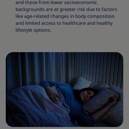
and those from lower socioeconomic
backgrounds are at greater risk due to factors
like age-related changes in body composition
and limited access to healthcare and healthy
lifestyle options.