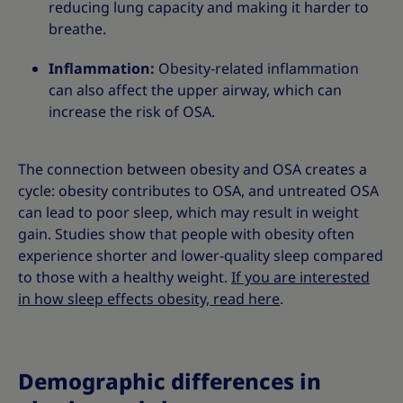
reducing lung capacity and making it harder to
breathe.
Inflammation:
Obesity-related inflammation
can also affect the upper airway, which can
increase the risk of OSA.
The connection between obesity and OSA creates a
cycle: obesity contributes to OSA, and untreated OSA
can lead to poor sleep, which may result in weight
gain. Studies show that people with obesity often
experience shorter and lower-quality sleep compared
to those with a healthy weight.
If you are interested
in how sleep effects obesity, read here
.
Demographic differences in