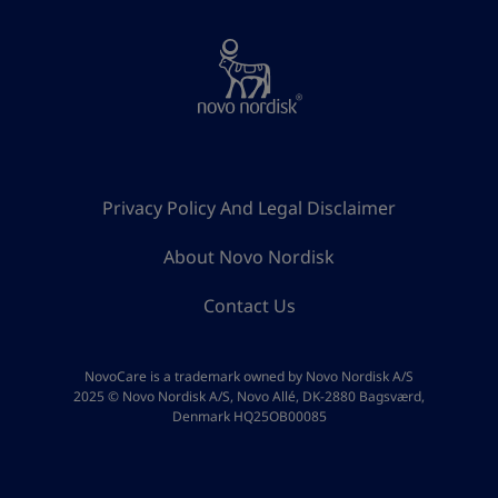
Privacy Policy And Legal Disclaimer
About Novo Nordisk
Contact Us
NovoCare is a trademark owned by Novo Nordisk A/S
2025 © Novo Nordisk A/S, Novo Allé, DK-2880 Bagsværd,
Denmark HQ25OB00085