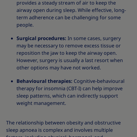
provides a steady stream of air to keep the
airway open during sleep. While effective, long-
term adherence can be challenging for some
people.
Surgical procedures:
In some cases, surgery
may be necessary to remove excess tissue or
reposition the jaw to keep the airway open.
However, surgery is usually a last resort when
other options may have not worked.
Behavioural therapies:
Cognitive-behavioural
therapy for insomnia (CBT-I) can help improve
sleep patterns, which can indirectly support
weight management.
The relationship between obesity and obstructive
sleep apnoea is complex and involves multiple