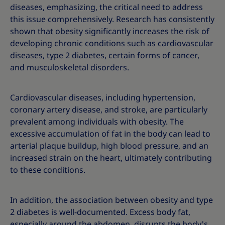
diseases, emphasizing, the critical need to address
this issue comprehensively. Research has consistently
shown that obesity significantly increases the risk of
developing chronic conditions such as cardiovascular
diseases, type 2 diabetes, certain forms of cancer,
and musculoskeletal disorders.
Cardiovascular diseases, including hypertension,
coronary artery disease, and stroke, are particularly
prevalent among individuals with obesity. The
excessive accumulation of fat in the body can lead to
arterial plaque buildup, high blood pressure, and an
increased strain on the heart, ultimately contributing
to these conditions.
In addition, the association between obesity and type
2 diabetes is well-documented. Excess body fat,
especially around the abdomen, disrupts the body's