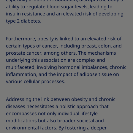
ability to regulate blood sugar levels, leading to
insulin resistance and an elevated risk of developing
type 2 diabetes.
Furthermore, obesity is linked to an elevated risk of
certain types of cancer, including breast, colon, and
prostate cancer, among others. The mechanisms
underlying this association are complex and
multifaceted, involving hormonal imbalances, chronic
inflammation, and the impact of adipose tissue on
various cellular processes.
Addressing the link between obesity and chronic
diseases necessitates a holistic approach that
encompasses not only individual lifestyle
modifications but also broader societal and
environmental factors. By fostering a deeper