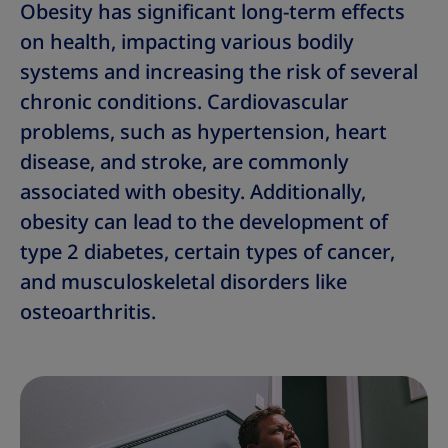
Obesity has significant long-term effects
on health, impacting various bodily
systems and increasing the risk of several
chronic conditions. Cardiovascular
problems, such as hypertension, heart
disease, and stroke, are commonly
associated with obesity. Additionally,
obesity can lead to the development of
type 2 diabetes, certain types of cancer,
and musculoskeletal disorders like
osteoarthritis.