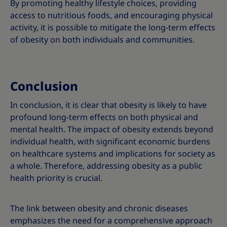
By promoting healthy lifestyle choices, providing
access to nutritious foods, and encouraging physical
activity, it is possible to mitigate the long-term effects
of obesity on both individuals and communities.
Conclusion
In conclusion, it is clear that obesity is likely to have
profound long-term effects on both physical and
mental health. The impact of obesity extends beyond
individual health, with significant economic burdens
on healthcare systems and implications for society as
a whole. Therefore, addressing obesity as a public
health priority is crucial.
The link between obesity and chronic diseases
emphasizes the need for a comprehensive approach