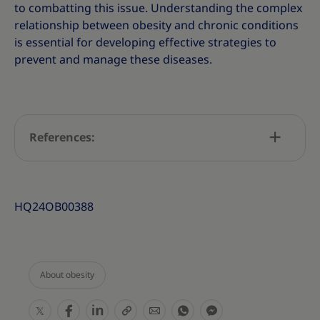
to combatting this issue. Understanding the complex
relationship between obesity and chronic conditions
is essential for developing effective strategies to
prevent and manage these diseases.
References:
HQ24OB00388
About obesity
S
S
S
S
S
S
S