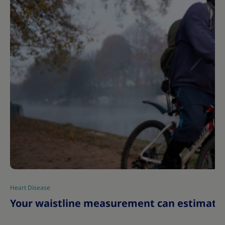
Heart Disease
|
Your waistline measurement can estimate y