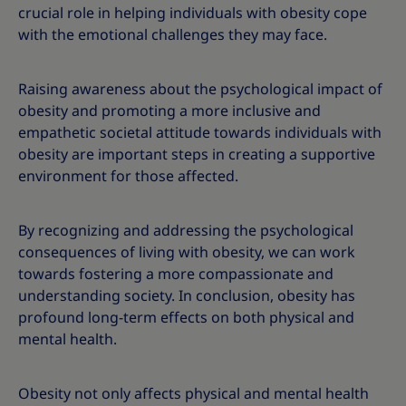
crucial role in helping individuals with obesity cope
with the emotional challenges they may face.
Raising awareness about the psychological impact of
obesity and promoting a more inclusive and
empathetic societal attitude towards individuals with
obesity are important steps in creating a supportive
environment for those affected.
By recognizing and addressing the psychological
consequences of living with obesity, we can work
towards fostering a more compassionate and
understanding society. In conclusion, obesity has
profound long-term effects on both physical and
mental health.
Obesity not only affects physical and mental health