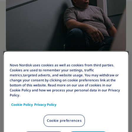
Novo Nordisk uses cookies as well as cookies from third parties.
Cookies are used to remember your settings, traffic
metrics,targeted adverts, and website usage. You may withdraw or
The psychological impact of obesity should also be
change your consent by clicking on cookie preferences link at the
noted, as it can contribute to depression, anxiety, and
bottom of this website. Read more on our use of cookies in our
Cookie Policy and how we process your personal data in our Privacy
low self-esteem. Furthermore, individuals with
Policy.
obesity often face social stigmatization, which can
Cookie Policy
Privacy Policy
further exacerbate these mental health challenges.
Cookie preferences
Addressing obesity's long-term effects requires a
multifaceted approach, encompassing lifestyle