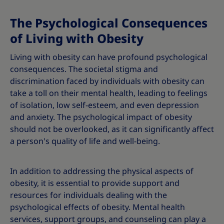
The Psychological Consequences
of Living with Obesity
Living with obesity can have profound psychological
consequences. The societal stigma and
discrimination faced by individuals with obesity can
take a toll on their mental health, leading to feelings
of isolation, low self-esteem, and even depression
and anxiety. The psychological impact of obesity
should not be overlooked, as it can significantly affect
a person's quality of life and well-being.
In addition to addressing the physical aspects of
obesity, it is essential to provide support and
resources for individuals dealing with the
psychological effects of obesity. Mental health
services, support groups, and counseling can play a