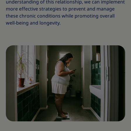
understanding of this relationship, we can implement
more effective strategies to prevent and manage
these chronic conditions while promoting overall
well-being and longevity.