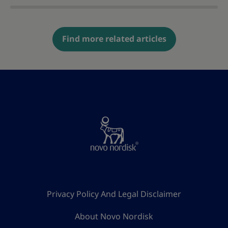
Find more related articles
Privacy Policy And Legal Disclaimer
About Novo Nordisk