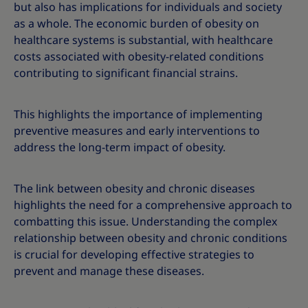
but also has implications for individuals and society
as a whole. The economic burden of obesity on
healthcare systems is substantial, with healthcare
costs associated with obesity-related conditions
contributing to significant financial strains.
This highlights the importance of implementing
preventive measures and early interventions to
address the long-term impact of obesity.
The link between obesity and chronic diseases
highlights the need for a comprehensive approach to
combatting this issue. Understanding the complex
relationship between obesity and chronic conditions
is crucial for developing effective strategies to
prevent and manage these diseases.