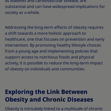
as diabetes and cardiovascular disease, are
substantial and can have widespread implications for
society as a whole.
Addressing the long-term effects of obesity requires
a shift towards a more holistic approach to
healthcare, one that focuses on prevention and early
intervention. By promoting healthy lifestyle choices
from a young age and implementing policies that
support access to nutritious foods and physical
activity, it is possible to reduce the long-term impact
of obesity on individuals and communities.
Exploring the Link Between
Obesity and Chronic Diseases
Obesity is intricately linked to a multitude of chronic