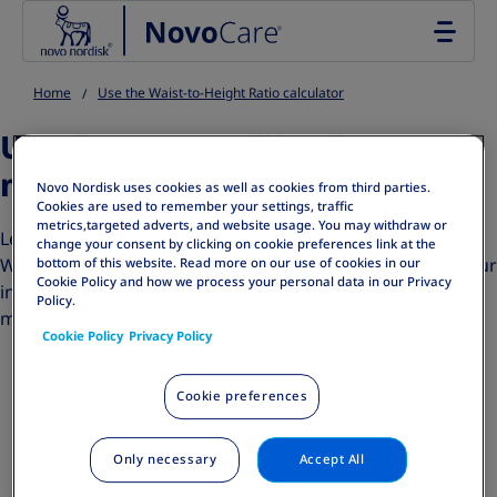
Go to the page content
Home
Use the Waist-to-Height Ratio calculator
Uh-oh! It seems like there
might have mix-up.
Novo Nordisk uses cookies as well as cookies from third parties.
Cookies are used to remember your settings, traffic
metrics,targeted adverts, and website usage. You may withdraw or
Let's make sure we're getting the right information. If the
change your consent by clicking on cookie preferences link at the
Waist-to-Height Ratio (WHtR) is above 5, please review your
bottom of this website. Read more on our use of cookies in our
Cookie Policy and how we process your personal data in our Privacy
inputs, as you might have entered incorrect
Policy.
measurements.
Cookie Policy
Privacy Policy
Cookie preferences
Go back and try again
HQ25OB00148
Only necessary
Accept All