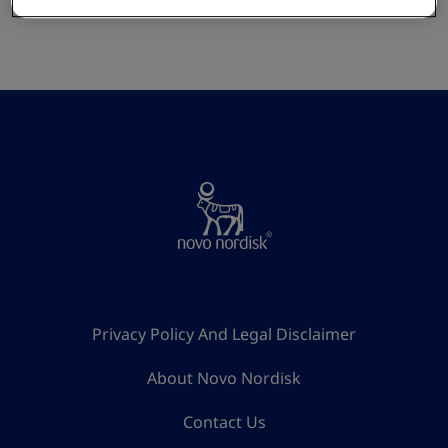
Privacy Policy And Legal Disclaimer
About Novo Nordisk
Contact Us