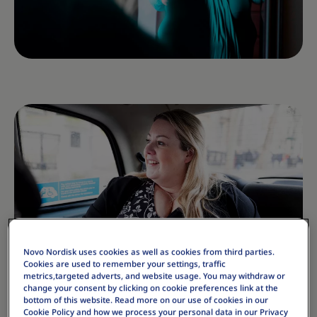
Novo Nordisk uses cookies as well as cookies from third parties.
Cookies are used to remember your settings, traffic
metrics,targeted adverts, and website usage. You may withdraw or
change your consent by clicking on cookie preferences link at the
bottom of this website. Read more on our use of cookies in our
Cookie Policy and how we process your personal data in our Privacy