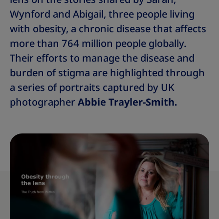
Wynford and Abigail, three people living
with obesity, a chronic disease that affects
more than 764 million people globally.
Their efforts to manage the disease and
burden of stigma are highlighted through
a series of portraits captured by UK
photographer
Abbie Trayler-Smith.