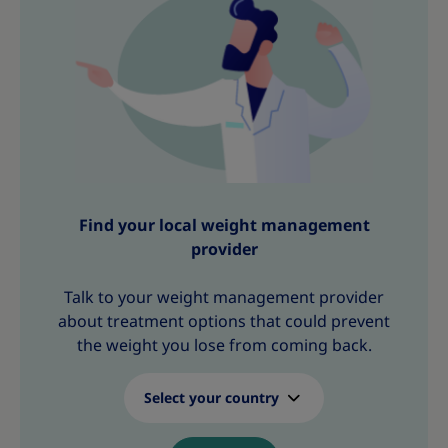
s
s
s
s
s
s
s
Find your local weight management
provider
Talk to your weight management provider
about treatment options that could prevent
the weight you lose from coming back.
Select your country