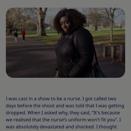
I was cast in a show to be a nurse. I got called two
days before the shoot and was told that I was getting
dropped. When I asked why, they said, “It's because
we realised that the nurse’s uniform won't fit you”. I
was absolutely devastated and shocked. I thought