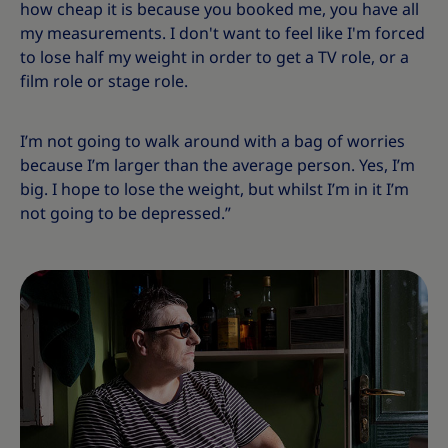
how cheap it is because you booked me, you have all
my measurements. I don't want to feel like I'm forced
to lose half my weight in order to get a TV role, or a
film role or stage role.
I’m not going to walk around with a bag of worries
because I’m larger than the average person. Yes, I’m
big. I hope to lose the weight, but whilst I’m in it I’m
not going to be depressed.”