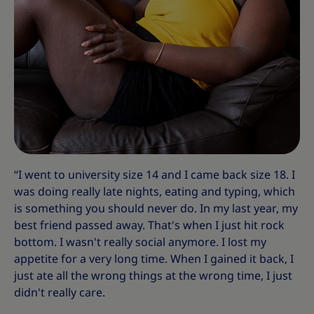
“I went to university size 14 and I came back size 18. I
was doing really late nights, eating and typing, which
is something you should never do. In my last year, my
best friend passed away. That's when I just hit rock
bottom. I wasn't really social anymore. I lost my
appetite for a very long time. When I gained it back, I
just ate all the wrong things at the wrong time, I just
didn't really care.