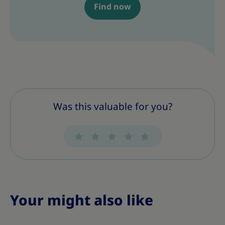
Find now
Was this valuable for you?
Your might also like