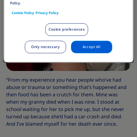
Policy.
Cookie Policy
Privacy Policy
Cookie preferences
Only necessary
Accept All
“From my experience you hear people who’ve had
abuse or trauma or something that’s happened and
then food has been a crutch for them. Mine was
when my granny died when I was nine. I stood at
school waiting for her to pick me up, but she never
turned up because she’d had a car crash and died.
And I’ve blamed myself for her death ever since.