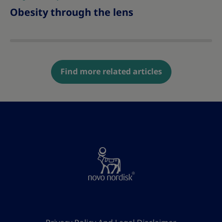
Obesity through the lens
Find more related articles