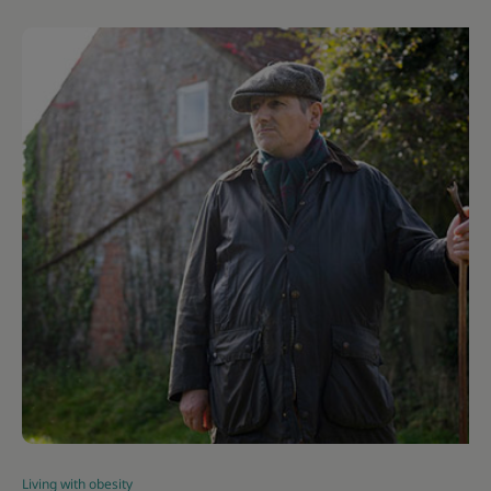
Living with obesity
|