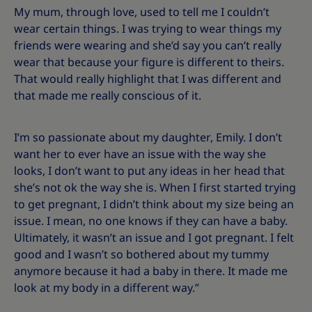
My mum, through love, used to tell me I couldn’t
wear certain things. I was trying to wear things my
friends were wearing and she’d say you can’t really
wear that because your figure is different to theirs.
That would really highlight that I was different and
that made me really conscious of it.
I’m so passionate about my daughter, Emily. I don’t
want her to ever have an issue with the way she
looks, I don’t want to put any ideas in her head that
she’s not ok the way she is. When I first started trying
to get pregnant, I didn’t think about my size being an
issue. I mean, no one knows if they can have a baby.
Ultimately, it wasn’t an issue and I got pregnant. I felt
good and I wasn’t so bothered about my tummy
anymore because it had a baby in there. It made me
look at my body in a different way.”