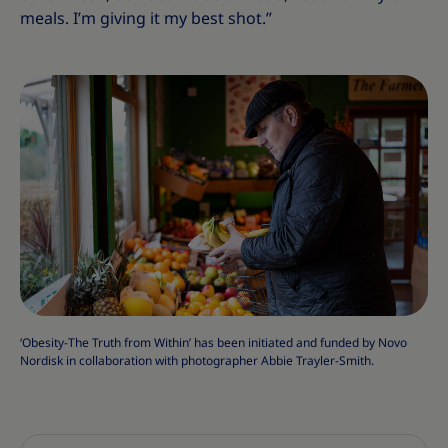
meals. I’m giving it my best shot.”
‘Obesity-The Truth from Within’ has been initiated and funded by Novo
Nordisk in collaboration with photographer Abbie Trayler-Smith.