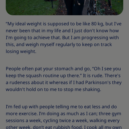
“My ideal weight is supposed to be like 80 kg, but I've
never been that in my life and I just don't know how
I'm going to achieve that. But I am progressing with
this, and weigh myself regularly to keep on track
losing weight.
People often pat your stomach and go, “Oh I see you
keep the squash routine up there.” It is rude. There's
a rudeness about it whereas if I had Parkinson's they
wouldn't hold on to me to stop me shaking.
I’m fed up with people telling me to eat less and do
more exercise. I’m doing as much as I can; three gym
sessions a week, cycling twice a week, walking every
other week, don’t eat rubbish food, I cook all my own