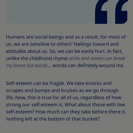
Humans are social beings and as a result, for most of
us, we are sensitive to others’ feelings toward and
attitudes about us. So, we can be easily hurt. In fact,
unlike the childhood rhyme
sticks and stones can break
my bones but words
… words can definitely wound me.
Self-esteem can be fragile. We take knocks and
scrapes and bumps and bruises as we go through
life. Now, this is true for all of us, regardless of how
strong our self-esteem is. What about those with low
self-esteem? How much can they take before there is
nothing left at the bottom of that bucket?