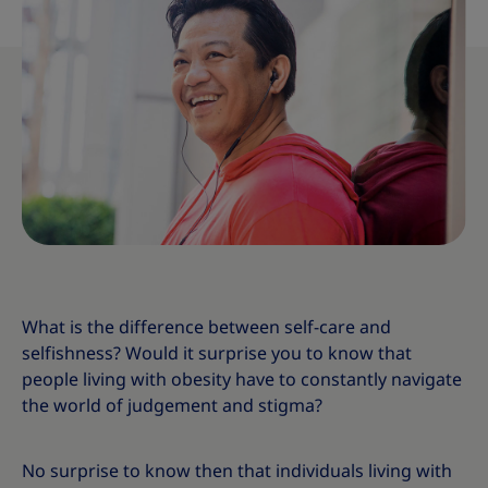
What is the difference between self-care and
selfishness? Would it surprise you to know that
people living with obesity have to constantly navigate
the world of judgement and stigma?
No surprise to know then that individuals living with