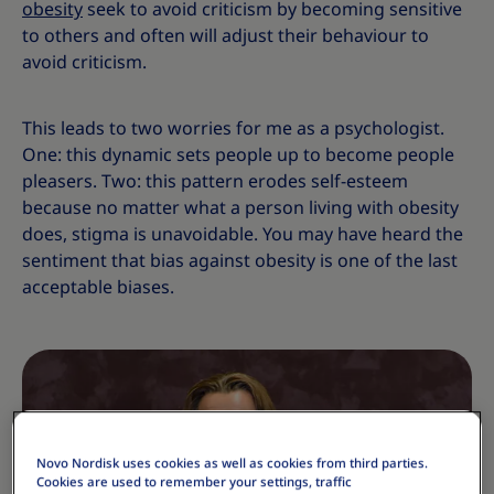
obesity
seek to avoid criticism by becoming sensitive
to others and often will adjust their behaviour to
avoid criticism.
This leads to two worries for me as a psychologist.
One: this dynamic sets people up to become people
pleasers. Two: this pattern erodes self-esteem
because no matter what a person living with obesity
does, stigma is unavoidable. You may have heard the
sentiment that bias against obesity is one of the last
acceptable biases.
Novo Nordisk uses cookies as well as cookies from third parties.
Cookies are used to remember your settings, traffic