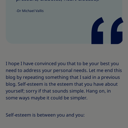
s
s
-Dr Michael Vallis
I hope I have convinced you that to be your best you
need to address your personal needs. Let me end this
blog by repeating something that I said in a previous
blog. Self-esteem is the esteem that you have about
yourself; sorry if that sounds simple. Hang on, in
some ways maybe it could be simpler.
Self-esteem is between you and you: