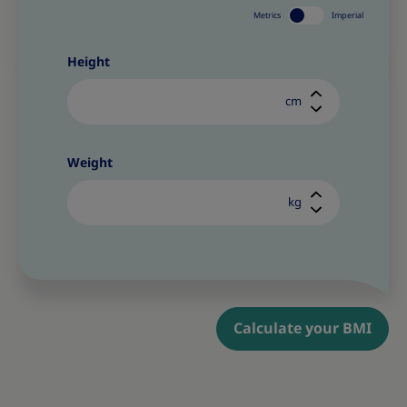
Metrics
Imperial
Height
cm
Weight
kg
Calculate your BMI