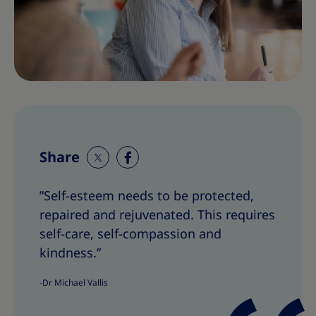
Share
S
S
h
h
”Self-esteem needs to be protected,
a
a
repaired and rejuvenated. This requires
r
r
e
e
self-care, self-compassion and
T
T
kindness.”
h
h
i
i
-Dr Michael Vallis
s
s