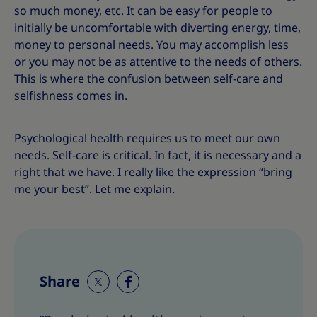
so much money, etc. It can be easy for people to
initially be uncomfortable with diverting energy, time,
money to personal needs. You may accomplish less
or you may not be as attentive to the needs of others.
This is where the confusion between self-care and
selfishness comes in.
Psychological health requires us to meet our own
needs. Self-care is critical. In fact, it is necessary and a
right that we have. I really like the expression “bring
me your best”. Let me explain.
Share
S
S
h
h