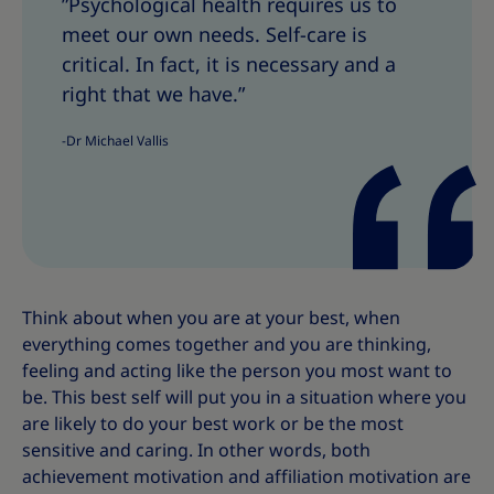
”Psychological health requires us to
a
a
meet our own needs. Self-care is
r
r
e
e
critical. In fact, it is necessary and a
T
T
right that we have.”
h
h
i
i
-Dr Michael Vallis
s
s
Think about when you are at your best, when
everything comes together and you are thinking,
feeling and acting like the person you most want to
be. This best self will put you in a situation where you
are likely to do your best work or be the most
sensitive and caring. In other words, both
achievement motivation and affiliation motivation are