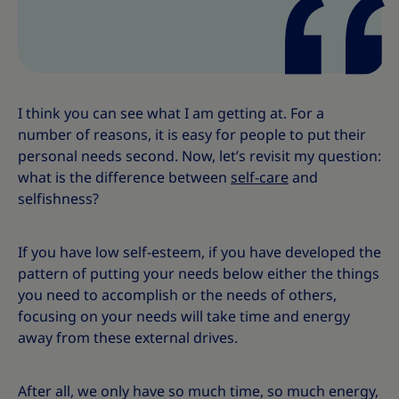
s
s
I think you can see what I am getting at. For a
number of reasons, it is easy for people to put their
personal needs second. Now, let’s revisit my question:
what is the difference between
self-care
and
selfishness?
If you have low self-esteem, if you have developed the
pattern of putting your needs below either the things
you need to accomplish or the needs of others,
focusing on your needs will take time and energy
away from these external drives.
After all, we only have so much time, so much energy,