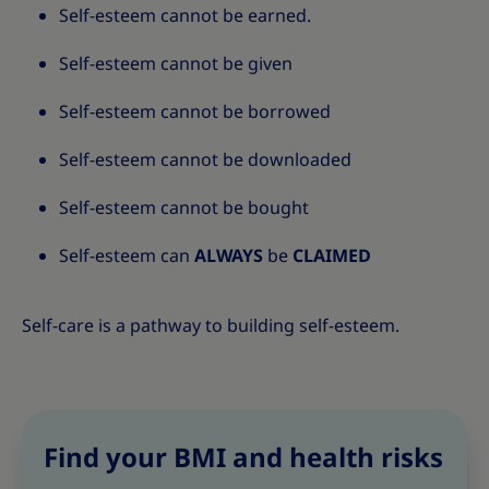
Self-esteem cannot be earned.
Self-esteem cannot be given
Self-esteem cannot be borrowed
Self-esteem cannot be downloaded
Self-esteem cannot be bought
Self-esteem can
ALWAYS
be
CLAIMED
Self-care is a pathway to building self-esteem.
Find your BMI and health risks