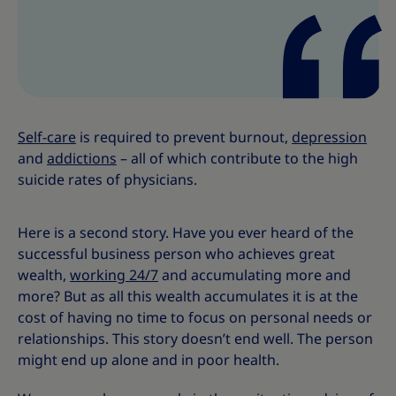
s
s
Self-care
is required to prevent burnout,
depression
and
addictions
– all of which contribute to the high
suicide rates of physicians.
Here is a second story. Have you ever heard of the
successful business person who achieves great
wealth,
working 24/7
and accumulating more and
more? But as all this wealth accumulates it is at the
cost of having no time to focus on personal needs or
relationships. This story doesn’t end well. The person
might end up alone and in poor health.