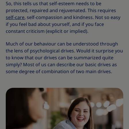
So, this tells us that self-esteem needs to be
protected, repaired and rejuvenated. This requires
self-care
, self-compassion and kindness. Not so easy
if you feel bad about yourself, and if you face
constant criticism (explicit or implied).
Much of our behaviour can be understood through
the lens of psychological drives. Would it surprise you
to know that our drives can be summarized quite
simply? Most of us can describe our basic drives as
some degree of combination of two main drives.