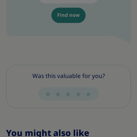
Find now
Was this valuable for you?
You might also like