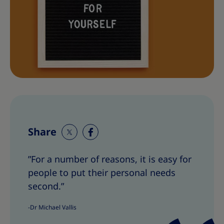
Share
S
S
h
h
”For a number of reasons, it is easy for
a
a
people to put their personal needs
r
r
e
e
second.”
T
T
-Dr Michael Vallis
h
h
i
i