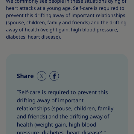
We commonly see people in these situations dying of
heart attacks at a young age.
Self-care is required to
prevent this drifting away of important relationships
(spouse, children, family and friends) and the drifting
away of
health
(weight gain, high blood pressure,
diabetes, heart disease).
Share
S
S
h
h
”Self-care is required to prevent this
a
a
drifting away of important
r
r
e
e
relationships (spouse, children, family
T
T
and friends) and the drifting away of
h
h
health (weight gain, high blood
i
i
pressure, diabetes, heart disease).”