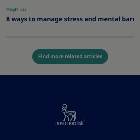
Weight loss
|
8 ways to manage stress and mental barrie
Find more related articles