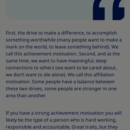
First, the drive to make a difference, to accomplish
something worthwhile (many people want to make a
mark on the world, to leave something behind). We
call this achievement motivation. Second, and at the
same time, we want to have meaningful, deep
connections to others (we want to be cared about,
we don’t want to die alone). We call this affiliation
motivation. Some people have a balance between
these two drives, some people are stronger in one
area than another
If you have a strong achievement motivation you will
likely be the type of a person who is hard working,
responsible and accountable. Great traits, but they