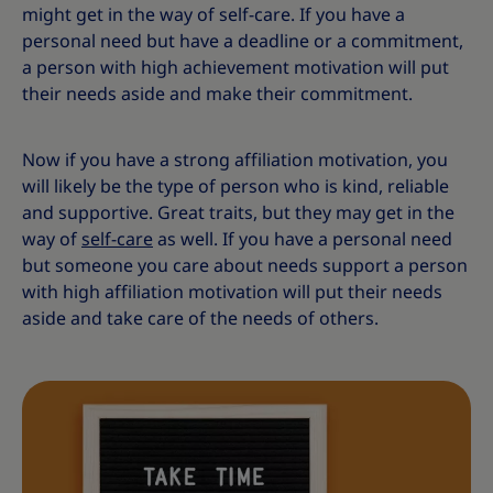
might get in the way of self-care. If you have a
personal need but have a deadline or a commitment,
a person with high achievement motivation will put
their needs aside and make their commitment.
Now if you have a strong affiliation motivation, you
will likely be the type of person who is kind, reliable
and supportive. Great traits, but they may get in the
way of
self-care
as well. If you have a personal need
but someone you care about needs support a person
with high affiliation motivation will put their needs
aside and take care of the needs of others.