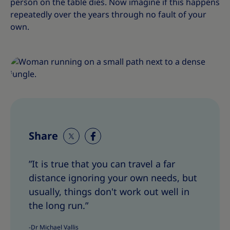
person on the table dies. Now imagine if this happens
repeatedly over the years through no fault of your
own.
Share
S
S
h
h
”It is true that you can travel a far
a
a
distance ignoring your own needs, but
r
r
e
e
usually, things don't work out well in
T
T
the long run.”
h
h
i
i
-Dr Michael Vallis