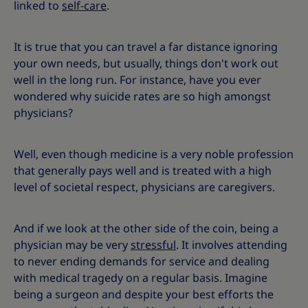
linked to
self-care
.
It is true that you can travel a far distance ignoring
your own needs, but usually, things don't work out
well in the long run. For instance, have you ever
wondered why suicide rates are so high amongst
physicians?
Well, even though medicine is a very noble profession
that generally pays well and is treated with a high
level of societal respect, physicians are caregivers.
And if we look at the other side of the coin, being a
physician may be very
stressful
. It involves attending
to never ending demands for service and dealing
with medical tragedy on a regular basis. Imagine
being a surgeon and despite your best efforts the