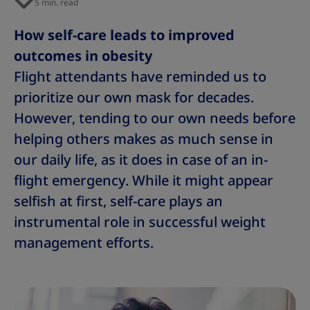
5 min. read
s
s
s
s
s
s
s
How self-care leads to improved
outcomes in obesity
Flight attendants have reminded us to
prioritize our own mask for decades.
However, tending to our own needs before
helping others makes as much sense in
our daily life, as it does in case of an in-
flight emergency. While it might appear
selfish at first, self-care plays an
instrumental role in successful weight
management efforts.