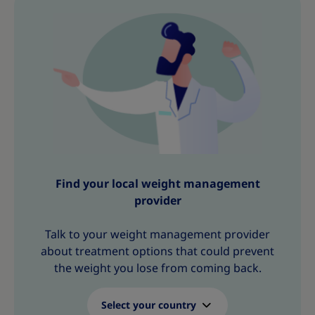
h
h
h
h
h
h
h
i
i
i
i
i
i
i
s
s
s
s
s
s
s
Find your local weight management
provider
Talk to your weight management provider
about treatment options that could prevent
the weight you lose from coming back.
Select your country