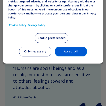
metrics,targeted adverts, and website usage. You may withdraw or
change your consent by clicking on cookie preferences link at the
bottom of this website. Read more on our use of cookies in our
Cookie Policy and how we process your personal data in our Privacy
Policy.
Cookie Policy
Privacy Policy
Cookie preferences
Only necessary
Accept All
Share
S
S
h
h
”Humans are social beings and as a
a
a
result, for most of us, we are sensitive
r
r
e
e
to others’ feelings toward and
T
T
attitudes about us.”
h
h
i
i
-Dr Michael Vallis
s
s