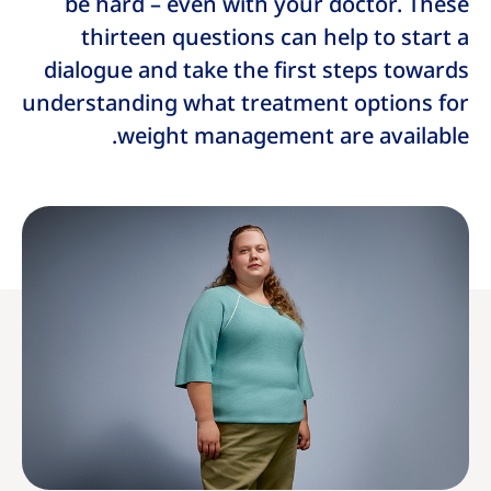
be hard – even with your doctor. These
thirteen questions can help to start a
dialogue and take the first steps towards
understanding what treatment options for
weight management are available.