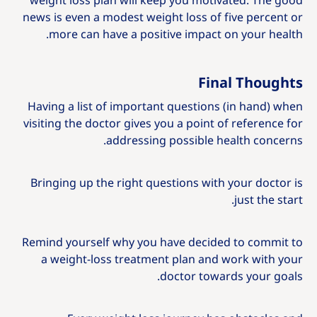
weight loss plan will keep you motivated. The​ good
news is even a modest weight loss of five percent or
more can have a positive impact on your health.​
Final Thoughts
Having a list of important questions (in hand) when
visiting the doctor gives you a point of reference for
addressing possible health concerns.
Bringing up the right questions with your doctor is
just the start.
Remind yourself why you have decided to commit to
a weight-loss treatment plan and work with your
doctor towards your goals.