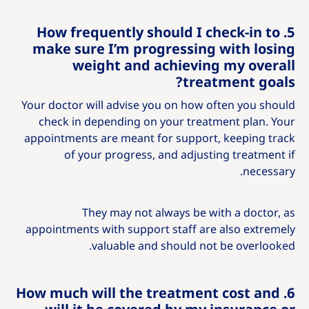
5. How frequently should I check-in to
make sure I’m progressing with losing
weight and achieving my overall
treatment goals?
Your doctor will advise you on how often you should
check in depending on your treatment plan. Your
appointments are meant for support, keeping track
of your progress, and adjusting treatment if
necessary.
They may not always be with a doctor, as
appointments with support staff are also extremely
valuable and should not be overlooked.
6. How much will the treatment cost and