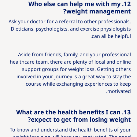
12. Who else can help me with my
weight management?
Ask your doctor for a referral to other professionals.
Dieticians, psychologists, and exercise physiologists
can all be helpful.
Aside from friends, family, and your professional
healthcare team, there are plenty of local and online
support groups for weight loss. Getting others
involved in your journey is a great way to stay the
course while exchanging experiences to keep
motivated.
13. What are the health benefits I can
expect to get from losing weight?
To know and understand the health benefits of your