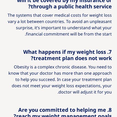
will it be covered by my insurance or
through a public health service?
The systems that cover medical costs for weight loss
vary a lot between countries. To avoid an unpleasant
surprise, it’s important to understand what your
financial commitment will be from the start.
7. What happens if my weight loss
treatment plan does not work?
Obesity is a complex chronic disease. You need to
know that your doctor has more than one approach
to help you succeed. In case your treatment plan
does not meet your weight loss expectations, your
doctor will adjust it for you.
8. Are you committed to helping me
reach my weight management goals?