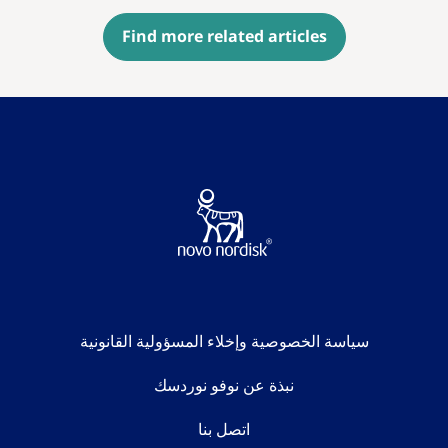
Find more related articles
سياسة الخصوصية وإخلاء المسؤولية القانونية
نبذة عن نوفو نوردسك
اتصل بنا