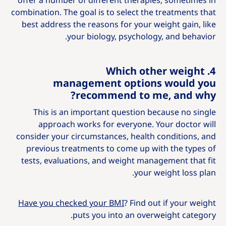
offer a number of different therapies, sometimes in
combination. The goal is to select the treatments that
best address the reasons for your weight gain, like
your biology, psychology, and behavior.
4. Which other weight
management options would you
recommend to me, and why?
This is an important question because no single
approach works for everyone. Your doctor will
consider your circumstances, health conditions, and
previous treatments to come up with the types of
tests, evaluations, and weight management that fit
your weight loss plan.
Have you checked your BMI
? Find out if your weight
puts you into an overweight category.