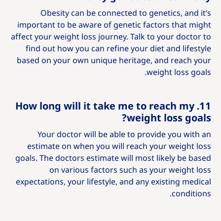
Obesity can be connected to genetics, and it’s
important to be aware of genetic factors that might
affect your weight loss journey. Talk to your doctor to
find out how you can refine your diet and lifestyle
based on your own unique heritage, and reach your
weight loss goals.
11. How long will it take me to reach my
weight loss goals?
Your doctor will be able to provide you with an
estimate on when you will reach your weight loss
goals. The doctors estimate will most likely be based
on various factors such as your weight loss
expectations, your lifestyle, and any existing medical
conditions.