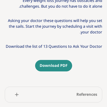
Every weight loss journey has obstacles and
challenges. But you do not have to do it alone.
Asking your doctor these questions will help you set
the sails. Start the journey by scheduling a visit with
your doctor.
Download the list of 13 Questions to Ask Your Doctor
Download PDF
References