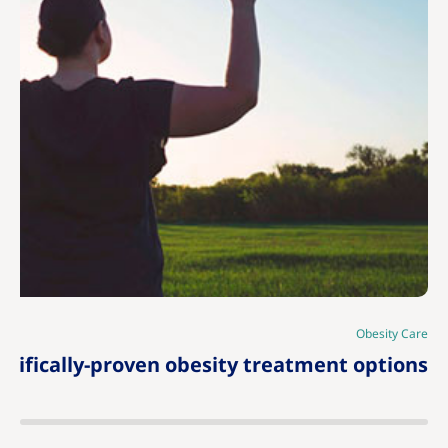
|
Obesity Care
tifically-proven obesity treatment options