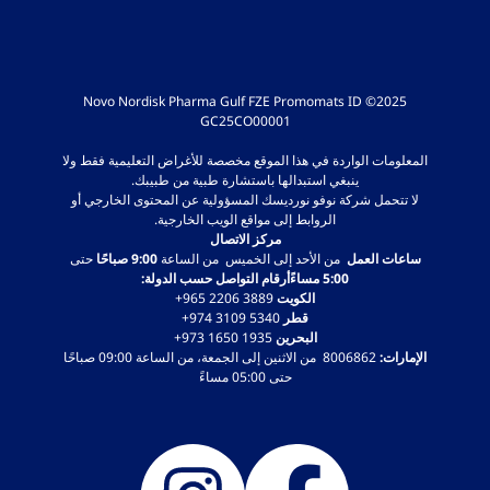
2025© Novo Nordisk Pharma Gulf FZE Promomats ID
GC25CO00001
المعلومات الواردة في هذا الموقع مخصصة للأغراض التعليمية فقط ولا
ينبغي استبدالها باستشارة طبية من طبيبك.
لا تتحمل شركة نوفو نورديسك المسؤولية عن المحتوى الخارجي أو
الروابط إلى مواقع الويب الخارجية.
مركز الاتصال
حتى
9:00 صباحًا
من الأحد إلى الخميس من الساعة
ساعات العمل
5:00 مساءًأرقام التواصل حسب الدولة:
‎+965 2206 3889
الكويت
‎+974 3109 5340
قطر
‎+973 1650 1935
البحرين
8006862 من الاثنين إلى الجمعة، من الساعة 09:00 صباحًا
الإمارات:
حتى 05:00 مساءً