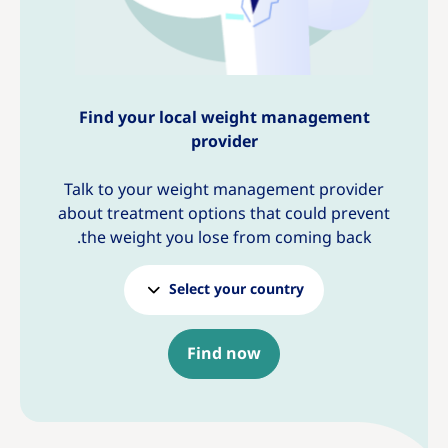
Find your local weight management
provider
Talk to your weight management provider
about treatment options that could prevent
the weight you lose from coming back.
Select your country
Find now