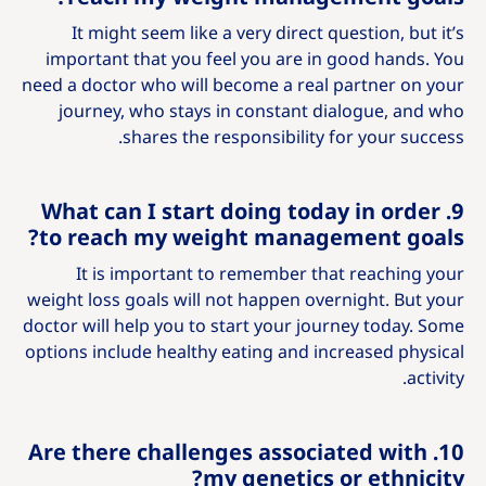
It might seem like a very direct question, but it’s
important that you feel you are in good hands. You
need a doctor who will become a real partner on your
journey, who stays in constant dialogue, and who
shares the responsibility for your success.
9. What can I start doing today in order
to reach my weight management goals?
It is important to remember that reaching your
weight loss goals will not happen overnight. But your
doctor will help you to start your journey today. Some
options include healthy eating and increased physical
activity.
10. Are there challenges associated with
my genetics or ethnicity?