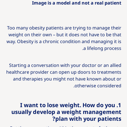
Image is a model and not a real patient
Too many obesity patients are trying to manage their
weight on their own – but it does not have to be that
way. Obesity is a chronic condition and managing it is
a lifelong process.
Starting a conversation with your doctor or an allied
healthcare provider can open up doors to treatments
and therapies you might not have known about or
otherwise considered.
1. I want to lose weight. How do you
usually develop a weight management
plan with your patients?