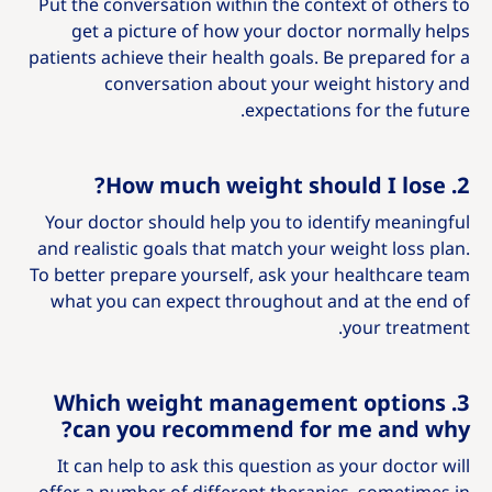
Put the conversation within the context of others to
get a picture of how your doctor normally helps
patients achieve their health goals. Be prepared for a
conversation about your weight history and
expectations for the future.
2. How much weight should I lose?
Your doctor should help you to identify meaningful
and realistic goals that match your weight loss plan.
To better prepare yourself, ask your healthcare team
what you can expect throughout and at the end of
your treatment.
3. Which weight management options
can you recommend for me and why?
It can help to ask this question as your doctor will