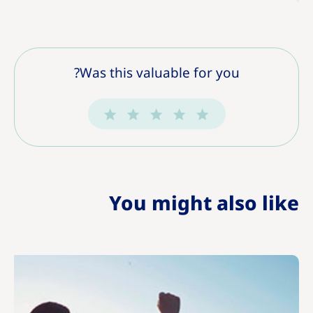
Was this valuable for you?
You might also like