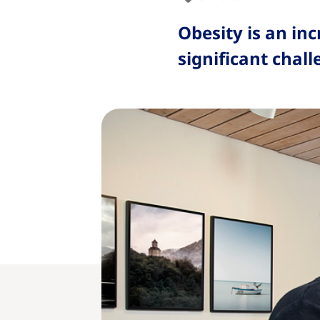
Obesity is an in
significant chall