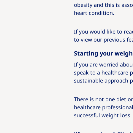
obesity and this is ass
heart condition.
If you would like to re
to view our previous fe
Starting your weigh
If you are worried about
speak to a healthcare p
sustainable approach p
There is not one diet 
healthcare professional 
successful weight loss.