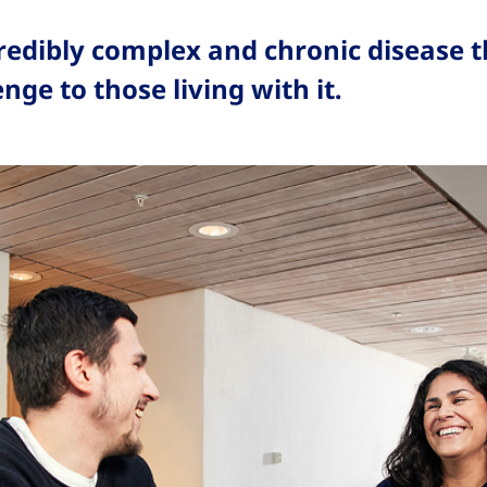
credibly complex and chronic disease t
enge to those living with it.