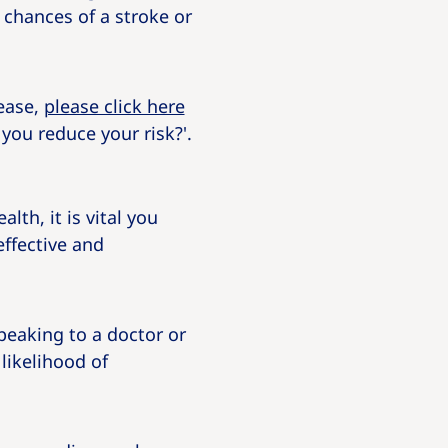
 chances of a stroke or
sease,
please click here
you reduce your risk?'.
th, it is vital you
ffective and
peaking to a doctor or
likelihood of