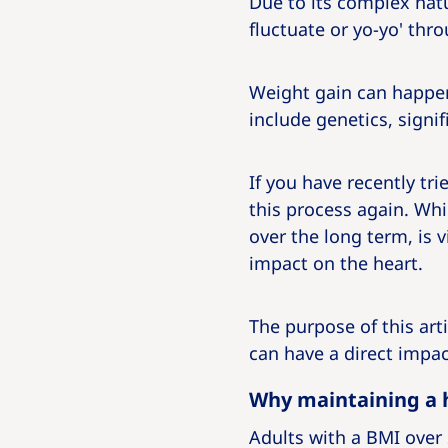
Due to its complex nat
fluctuate or yo-yo' thro
Weight gain can happen
include genetics, signif
If you have recently tr
this process again. Whi
over the long term, is v
impact on the heart.
The purpose of this art
can have a direct impac
Why maintaining a h
Adults with a BMI over 