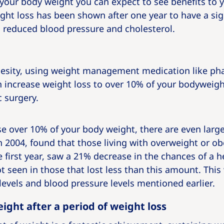
your body weight you can expect to see benefits to y
eight loss has been shown after one year to have a si
h reduced blood pressure and cholesterol.
obesity, using weight management medication like ph
 increase weight loss to over 10% of your bodyweigh
c surgery.
e over 10% of your body weight, there are even larger
 2004, found that those living with overweight or ob
 first year, saw a 21% decrease in the chances of a he
t seen in those that lost less than this amount. This
 levels and blood pressure levels mentioned earlier.
ight after a period of weight loss