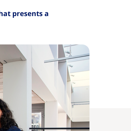
hat presents a