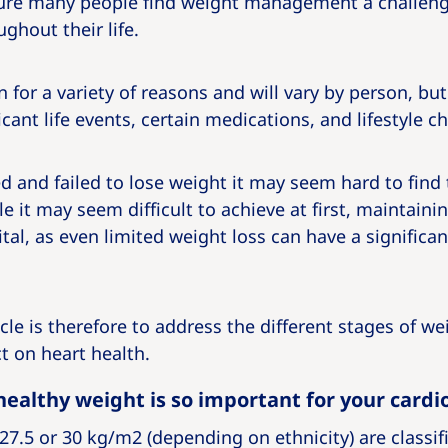
ure many people find weight management a challeng
ughout their life.
 for a variety of reasons and will vary by person, b
icant life events, certain medications, and lifestyle c
ied and failed to lose weight it may seem hard to find
le it may seem difficult to achieve at first, maintain
ital, as even limited weight loss can have a significan
icle is therefore to address the different stages of w
t on heart health.
ealthy weight is so important for your cardi
27.5 or 30 kg/m2 (depending on ethnicity) are classifi