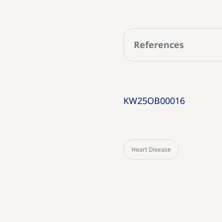
References
KW25OB00016
Heart Disease