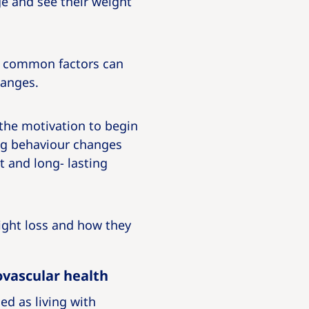
e and see their weight
ut common factors can
hanges.
 the motivation to begin
ing behaviour changes
t and long- lasting
eight loss and how they
ovascular health
ed as living with