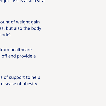
ht loss is also a vital
mount of weight gain
ges, but also the body
mode'.
 from healthcare
 off and provide a
ms of support to help
 disease of obesity