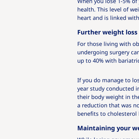
When you lose 1-5% of 
health. This level of w
heart and is linked wit
Further weight loss
For those living with 
undergoing surgery can
up to 40% with bariatri
If you do manage to los
year study conducted in
their body weight in the
a reduction that was no
benefits to cholesterol
Maintaining your we