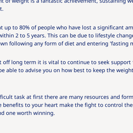
 of weight is a fantastic achievement, sustaining weig
t.
t up to 80% of people who have lost a significant a
within 2 to 5 years. This can be due to lifestyle chan
n following any form of diet and entering 'fasting 
 off long term it is vital to continue to seek support
be able to advise you on how best to keep the weight
ficult task at first there are many resources and for
 benefits to your heart make the fight to control the
and one worth winning.