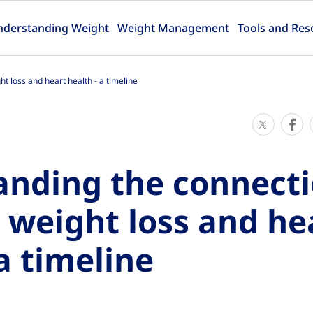
nderstanding Weight
Weight Management
Tools and Res
 loss and heart health - a timeline
S
S
h
h
a
a
anding the connect
r
r
e
e
weight loss and he
T
T
h
h
a timeline
i
i
s
s