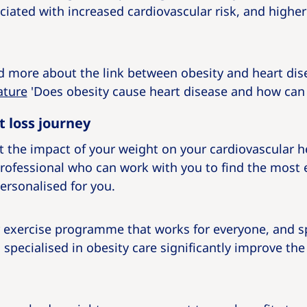
ociated with increased cardiovascular risk, and higher
ad more about the link between obesity and heart di
ature
'Does obesity cause heart disease and how can 
t loss journey
 the impact of your weight on your cardiovascular heal
rofessional who can work with you to find the most e
ersonalised for you.
or exercise programme that works for everyone, and s
specialised in obesity care significantly improve the 