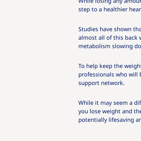
While losing any amount
step to a healthier hear
Studies have shown tha
almost all of this back 
metabolism slowing dow
To help keep the weight
professionals who will 
support network.
While it may seem a dif
you lose weight and the
potentially lifesaving 