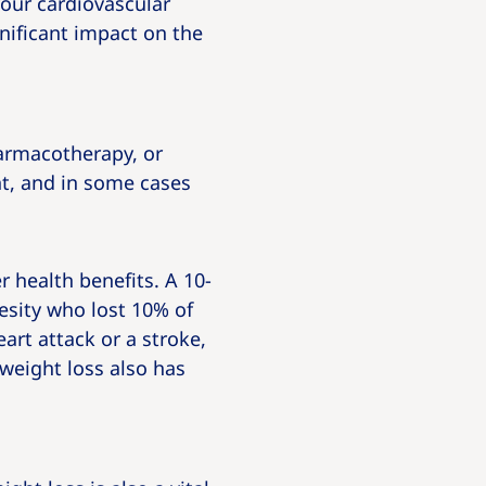
our cardiovascular
gnificant impact on the
armacotherapy, or
t, and in some cases
 health benefits. A 10-
esity who lost 10% of
art attack or a stroke,
 weight loss also has