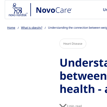
Go to the page content
U
Home
What is obesity?
Understanding the connection between weight
Heart Disease
Underst
between 
health - 
3 min. read