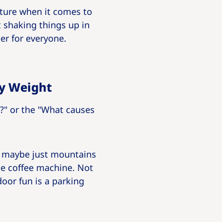
cture when it comes to
t shaking things up in
er for everyone.
dy Weight
t?" or the "What causes
or maybe just mountains
the coffee machine. Not
oor fun is a parking