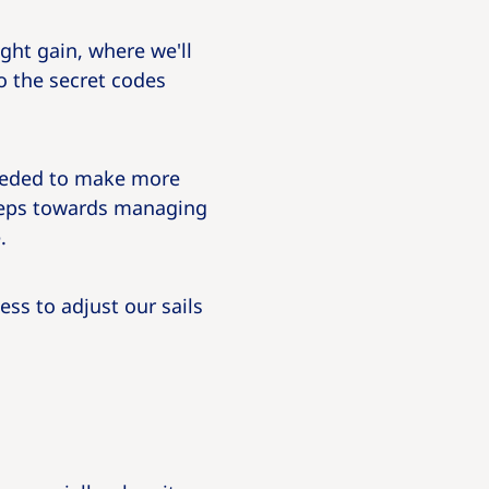
ght gain, where we'll
o the secret codes
needed to make more
steps towards managing
.
ss to adjust our sails