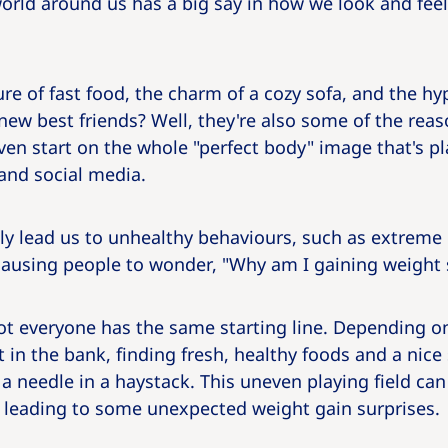
 world around us has a big say in how we look and feel
ure of fast food, the charm of a cozy sofa, and the hy
ew best friends? Well, they're also some of the reas
 even start on the whole "perfect body" image that's p
and social media.
ly lead us to unhealthy behaviours, such as extreme 
causing people to wonder, "Why am I gaining weight s
not everyone has the same starting line. Depending o
n the bank, finding fresh, healthy foods and a nice 
g a needle in a haystack. This uneven playing field ca
t, leading to some unexpected weight gain surprises.