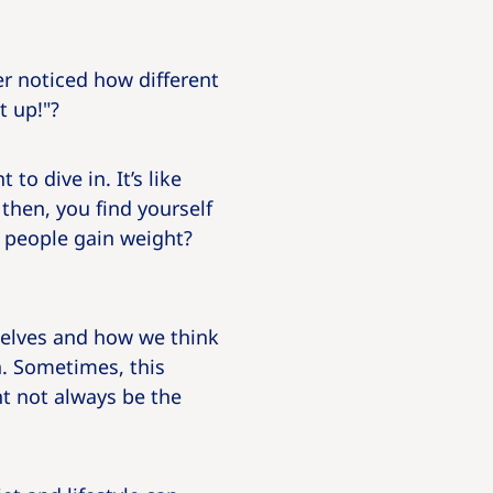
r noticed how different
t up!"?
to dive in. It’s like
then, you find yourself
 people gain weight?
selves and how we think
h. Sometimes, this
ht not always be the