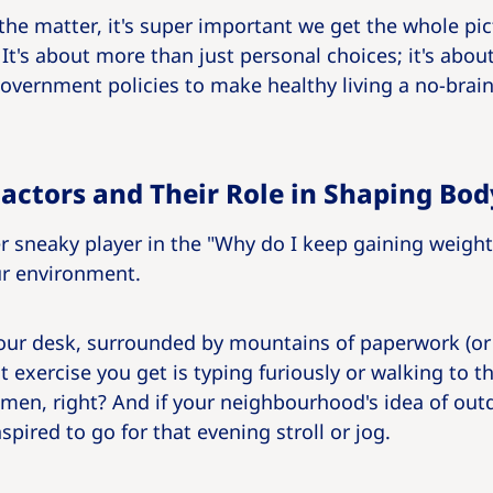
 the matter, it's super important we get the whole pi
t's about more than just personal choices; it's abou
vernment policies to make healthy living a no-brain
actors and Their Role in Shaping Bo
r sneaky player in the "Why do I keep gaining weigh
ur environment.
t your desk, surrounded by mountains of paperwork (
t exercise you get is typing furiously or walking to 
imen, right? And if your neighbourhood's idea of outd
spired to go for that evening stroll or jog.