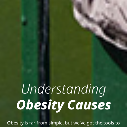
Understanding
Obesity Causes
Obesity is far from simple, but we've got the tools to