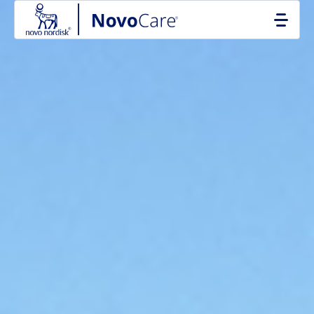
Go to the page content