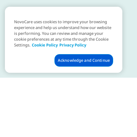
NovoCare uses cookies to improve your browsing
experience and help us understand how our website
is performing. You can review and manage your
cookie preferences at any time through the Cookie
Settings.
Cookie Policy
Privacy Policy
Acknowledge and Continue
Is obesity a disease?
Many experts recognise obesity as a disease. Learn
more about the debate over