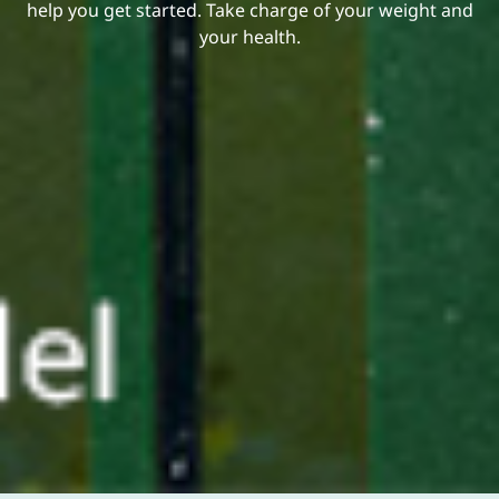
help you get started. Take charge of your weight and
your health.