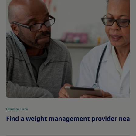
Obesity Care
|
Find a weight management provider near 