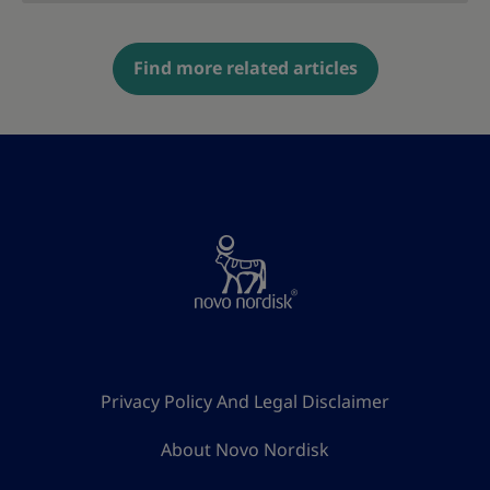
Find more related articles
Privacy Policy And Legal Disclaimer
About Novo Nordisk