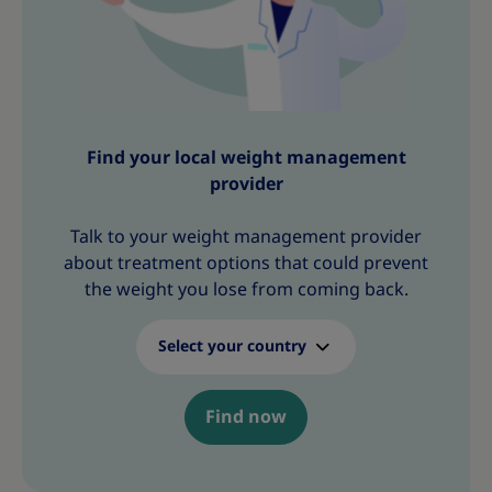
Find your local weight management
provider
Talk to your weight management provider
about treatment options that could prevent
the weight you lose from coming back.
Select your country
Find now