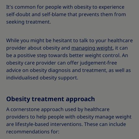
It's common for people with obesity to experience
self-doubt and self-blame that prevents them from
seeking treatment.
While you might be hesitant to talk to your healthcare
provider about obesity and
managing weight
, it can
be a positive step towards better weight control. An
obesity care provider can offer judgement-free
advice on obesity diagnosis and treatment, as well as
individualised obesity support.
Obesity treatment approach
A cornerstone approach used by healthcare
providers to help people with obesity manage weight
are lifestyle-based interventions. These can include
recommendations for: