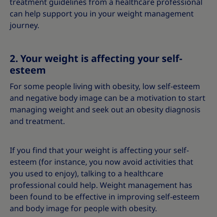
treatment guidelines from a healthcare professional
can help support you in your weight management
journey.
2. Your weight is affecting your self-
esteem
For some people living with obesity, low self-esteem
and negative body image can be a motivation to start
managing weight and seek out an obesity diagnosis
and treatment.
If you find that your weight is affecting your self-
esteem (for instance, you now avoid activities that
you used to enjoy), talking to a healthcare
professional could help. Weight management has
been found to be effective in improving self-esteem
and body image for people with obesity.