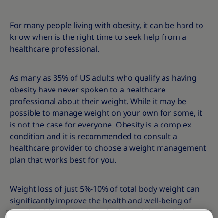
For many people living with obesity, it can be hard to
know when is the right time to seek help from a
healthcare professional.
As many as 35% of US adults who qualify as having
obesity have never spoken to a healthcare
professional about their weight. While it may be
possible to manage weight on your own for some, it
is not the case for everyone. Obesity is a complex
condition and it is recommended to consult a
healthcare provider to choose a weight management
plan that works best for you.
Weight loss of just 5%-10% of total body weight can
significantly improve the health and well-being of
people with obesity. A study showed that as little as