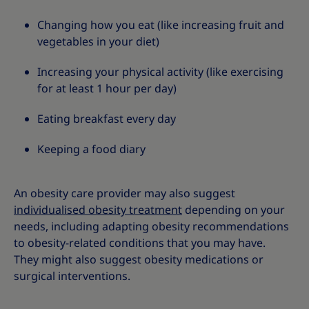
Changing how you eat (like increasing fruit and
vegetables in your diet)
Increasing your physical activity (like exercising
for at least 1 hour per day)
Eating breakfast every day
Keeping a food diary
An obesity care provider may also suggest
individualised obesity treatment
depending on your
needs, including adapting obesity recommendations
to obesity-related conditions that you may have.
They might also suggest obesity medications or
surgical interventions.