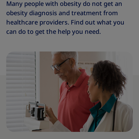
Many people with obesity do not get an
obesity diagnosis and treatment from
healthcare providers. Find out what you
can do to get the help you need.