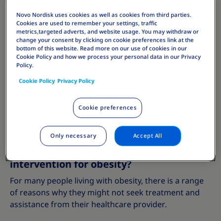
7% weight loss with lifestyle interventions showed
Novo Nordisk uses cookies as well as cookies from third parties.
decrease in risk of type 2 diabetes by 58%. Small
Cookies are used to remember your settings, traffic
changes could make a big difference to your overall
metrics,targeted adverts, and website usage. You may withdraw or
change your consent by clicking on cookie preferences link at the
health.
bottom of this website. Read more on our use of cookies in our
Cookie Policy and how we process your personal data in our Privacy
Policy.
Talking to a healthcare provider about obesity
Cookie Policy
Privacy Policy
treatment guidelines and best practices can help you
to set realistic goals for weight loss and find a
personalised weight management programme that
Cookie preferences
works for you.
Only necessary
Accept All
What stops people from getting medical
intervention for obesity?
For many people living with obesity, there is a range
of reasons why they might not seek treatment and
assistance from their healthcare provider.