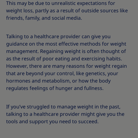
This may be due to unrealistic expectations for
weight loss, partly as a result of outside sources like
friends, family, and social media.
Talking to a healthcare provider can give you
guidance on the most effective methods for weight
management. Regaining weight is often thought of
as the result of poor eating and exercising habits.
However, there are many reasons for weight regain
that are beyond your control, like genetics, your
hormones and metabolism, or how the body
regulates feelings of hunger and fullness.
If you’ve struggled to manage weight in the past,
talking to a healthcare provider might give you the
tools and support you need to succeed.