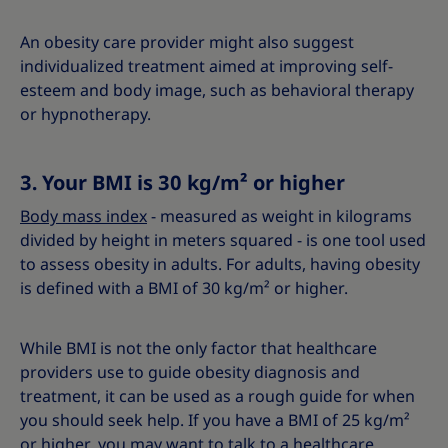
An obesity care provider might also suggest
individualized treatment aimed at improving self-
esteem and body image, such as behavioral therapy
or hypnotherapy.
3. Your BMI is 30 kg/m² or higher
Body mass index
- measured as weight in kilograms
divided by height in meters squared - is one tool used
to assess obesity in adults. For adults, having obesity
is defined with a BMI of 30 kg/m² or higher.
While BMI is not the only factor that healthcare
providers use to guide obesity diagnosis and
treatment, it can be used as a rough guide for when
you should seek help. If you have a BMI of 25 kg/m²
or higher, you may want to talk to a healthcare