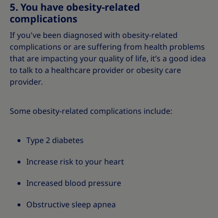
5. You have obesity-related
complications
If you've been diagnosed with obesity-related
complications or are suffering from health problems
that are impacting your quality of life, it’s a good idea
to talk to a healthcare provider or obesity care
provider.
Some obesity-related complications include:
Type 2 diabetes
Increase risk to your heart
Increased blood pressure
Obstructive sleep apnea