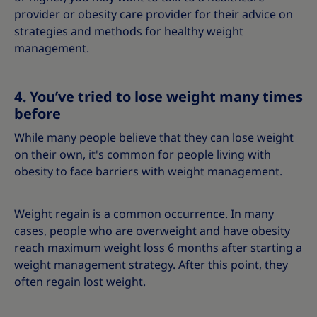
provider or obesity care provider for their advice on
strategies and methods for healthy weight
management.
4. You’ve tried to lose weight many times
before
While many people believe that they can lose weight
on their own, it's common for people living with
obesity to face barriers with weight management.
Weight regain is a
common occurrence
. In many
cases, people who are overweight and have obesity
reach maximum weight loss 6 months after starting a
weight management strategy. After this point, they
often regain lost weight.