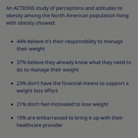
An ACTIONS study of perceptions and attitudes to
obesity among the North American population living
with obesity showed:
44% believe it’s their responsibility to manage
their weight
37% believe they already know what they need to
do to manage their weight
23% don’t have the financial means to support a
weight loss effort
21% don’t feel motivated to lose weight
15% are embarrassed to bring it up with their
healthcare provider