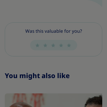
Was this valuable for you?
You might also like