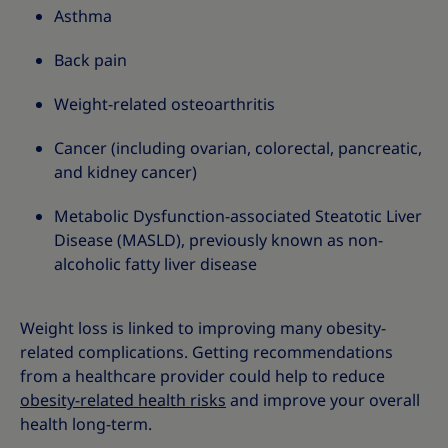
Asthma
Back pain
Weight-related osteoarthritis
Cancer (including ovarian, colorectal, pancreatic,
and kidney cancer)
Metabolic Dysfunction-associated Steatotic Liver
Disease (MASLD), previously known as non-
alcoholic fatty liver disease
Weight loss is linked to improving many obesity-
related complications. Getting recommendations
from a healthcare provider could help to reduce
obesity-related health risks
and improve your overall
health long-term.