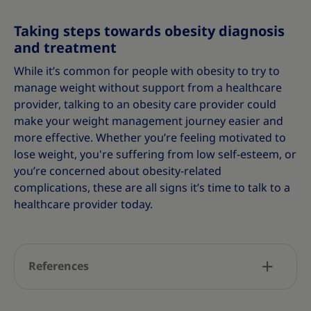
Taking steps towards obesity diagnosis
and treatment
While it’s common for people with obesity to try to
manage weight without support from a healthcare
provider, talking to an obesity care provider could
make your weight management journey easier and
more effective. Whether you’re feeling motivated to
lose weight, you're suffering from low self-esteem, or
you’re concerned about obesity-related
complications, these are all signs it’s time to talk to a
healthcare provider today.
References