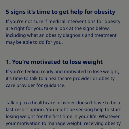
5 signs it’s time to get help for obesity
If you’re not sure if medical interventions for obesity
are right for you, take a look at the signs below,
including what an obesity diagnosis and treatment
may be able to do for you.
1. You’re motivated to lose weight
If you’re feeling ready and motivated to lose weight,
it’s time to talk to a healthcare provider or obesity
care provider for guidance.
Talking to a healthcare provider doesn’t have to be a
last resort option. You might be seeking help to start
losing weight for the first time in your life. Whatever
your motivation to manage weight, receiving obesity